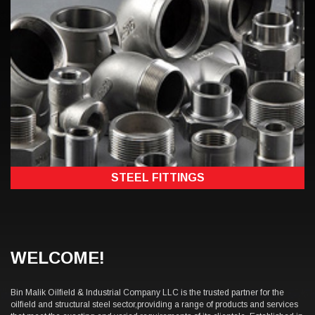
STEEL FITTINGS
WELCOME!
Bin Malik Oilfield & Industrial Company LLC is the trusted partner for the
oilfield and structural steel sector,providing a range of products and services