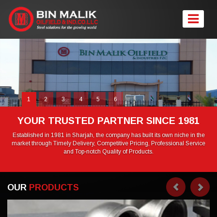
1
2
3
4
5
6
YOUR TRUSTED PARTNER SINCE 1981
Established in 1981 in Sharjah, the company has built its own niche in the
market through Timely Delivery, Competitive Pricing, Professional Service
and Top-notch Quality of Products.
OUR
PRODUCTS