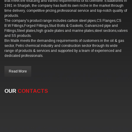
that meet the exacting and varied requirements of its clientele. Established in
1981 in Sharjah, the company has built its own niche in the market through
time delivery, competitive pricing,professional service and top-notch quality of
products.
The company's product range includes carbon steel pipes,CS Flanges,CS
B.W Fittings,Forged Fittings,Stud Bolts & Gaskets, Galvanized pipe and
Fittings,Steel plates,high grade plates and marine plates,steel sections,valves
and SS products.
Bin Malik meets the demanding requirements of customers in the oil & gas
sector, Petro chemical industry and construction sector through its wide
range of products & services and supported by a team of experienced and
dedicated professionals.
Read More
OUR
CONTACTS