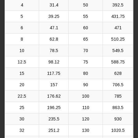
4
31.4
50
392.5
5
39.25
55
431.75
6
47.1
60
471
8
62.8
65
510.25
10
78.5
70
549.5
12.5
98.12
75
588.75
15
117.75
80
628
20
157
90
706.5
22.5
176.62
100
785
25
196.25
110
863.5
30
235.5
120
930
32
251.2
130
1020.5