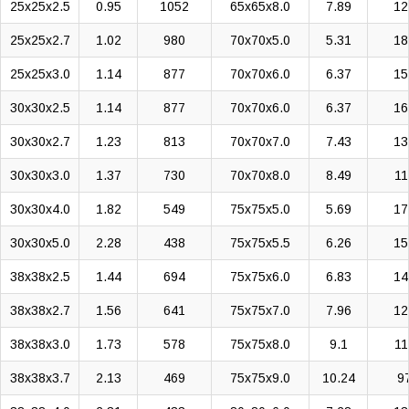
25x25x2.5
0.95
1052
65x65x8.0
7.89
12
25x25x2.7
1.02
980
70x70x5.0
5.31
18
25x25x3.0
1.14
877
70x70x6.0
6.37
15
30x30x2.5
1.14
877
70x70x6.0
6.37
16
30x30x2.7
1.23
813
70x70x7.0
7.43
13
30x30x3.0
1.37
730
70x70x8.0
8.49
11
30x30x4.0
1.82
549
75x75x5.0
5.69
17
30x30x5.0
2.28
438
75x75x5.5
6.26
15
38x38x2.5
1.44
694
75x75x6.0
6.83
14
38x38x2.7
1.56
641
75x75x7.0
7.96
12
38x38x3.0
1.73
578
75x75x8.0
9.1
11
38x38x3.7
2.13
469
75x75x9.0
10.24
9