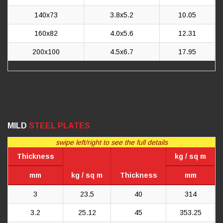
140x73
3.8x5.2
10.05
160x82
4.0x5.6
12.31
200x100
4.5x6.7
17.95
MILD
STEEL PLATES
swipe left/right to see the full details
Thickness
kg / sq m
mm
kg / sq m
Thickness
mm
3
23.5
40
314
3.2
25.12
45
353.25