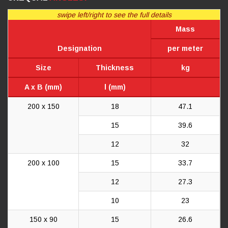
swipe left/right to see the full details
Mass
Designation
per meter
Size
Thickness
kg
A x B (mm)
l (mm)
200 x 150
18
47.1
15
39.6
12
32
200 x 100
15
33.7
12
27.3
10
23
150 x 90
15
26.6