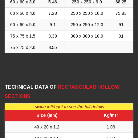
60 x 60 x 3.0
5.46
250 x 250 x 9.0
68.25
60 x 60 x 4.0
7.28
250 x 250 x 10.0
75.83
60 x 60 x 5.0
9.1
250 x 250 x 12.0
91
75 x 75 x 1.5
3.30
300 x 300 x 10.0
91
75 x 75 x 2.0
4.55
TECHNICAL DATA OF
RECTANGULAR HOLLOW
SECTIONS
swipe left/right to see the full details
Size (mm)
Kg/mtr
40 x 20 x 1.2
1.09