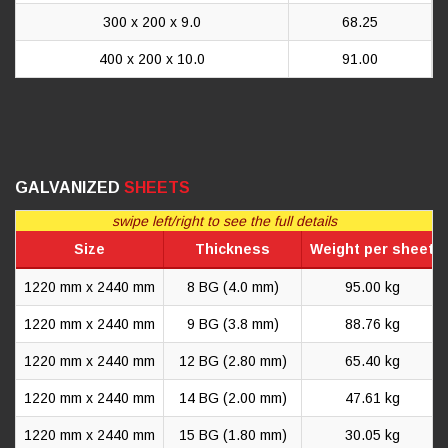
300 x 200 x 9.0
68.25
400 x 200 x 10.0
91.00
GALVANIZED
SHEETS
swipe left/right to see the full details
Size
Thickness
Weight per sheet
1220 mm x 2440 mm
8 BG (4.0 mm)
95.00 kg
1220 mm x 2440 mm
9 BG (3.8 mm)
88.76 kg
1220 mm x 2440 mm
12 BG (2.80 mm)
65.40 kg
1220 mm x 2440 mm
14 BG (2.00 mm)
47.61 kg
1220 mm x 2440 mm
15 BG (1.80 mm)
30.05 kg