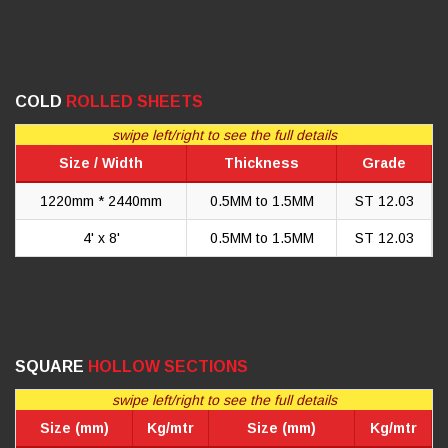
COLD
ROLLED SHEETS
swipe left/right to see the full details
Size / Width
Thickness
Grade
1220mm * 2440mm
0.5MM to 1.5MM
ST 12.03
4' x 8'
0.5MM to 1.5MM
ST 12.03
SQUARE
HOLLOW SECTIONS
swipe left/right to see the full details
Size (mm)
Kg/mtr
Size (mm)
Kg/mtr