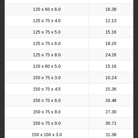
120 x 60 x 6.0
16.38
125 x 75 x 4.0
12.13
125 x 75 x 5.0
15.16
125 x 75 x 6.0
18.20
125 x 75 x 8.0
24.26
120 x 80 x 5.0
15.16
150 x 75 x 3.0
10.24
150 x 75 x 4.5
15.36
150 x 75 x 6.0
20.48
150 x 75 x 8.0
27.30
150 x 75 x 9.0
30.71
150 x 100 x 3.0
11.38