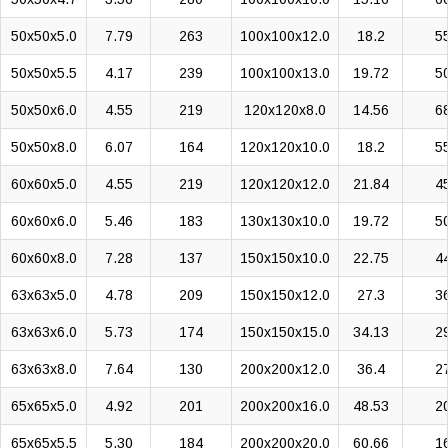
50x50x5.0
7.79
263
100x100x12.0
18.2
5
50x50x5.5
4.17
239
100x100x13.0
19.72
5
50x50x6.0
4.55
219
120x120x8.0
14.56
6
50x50x8.0
6.07
164
120x120x10.0
18.2
5
60x60x5.0
4.55
219
120x120x12.0
21.84
4
60x60x6.0
5.46
183
130x130x10.0
19.72
5
60x60x8.0
7.28
137
150x150x10.0
22.75
4
63x63x5.0
4.78
209
150x150x12.0
27.3
3
63x63x6.0
5.73
174
150x150x15.0
34.13
2
63x63x8.0
7.64
130
200x200x12.0
36.4
2
65x65x5.0
4.92
201
200x200x16.0
48.53
2
65x65x5.5
5.30
184
200x200x20.0
60.66
1