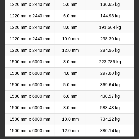
1220 mm x 2440 mm
5.0 mm
130.65 kg
1220 mm x 2440 mm
6.0 mm
144.98 kg
1220 mm x 2440 mm
8.0 mm
191.664 kg
1220 mm x 2440 mm
10.0 mm
238.30 kg
1220 mm x 2440 mm
12.0 mm
284.96 kg
1500 mm x 6000 mm
3.0 mm
223.786 kg
1500 mm x 6000 mm
4.0 mm
297.00 kg
1500 mm x 6000 mm
5.0 mm
369.64 kg
1500 mm x 6000 mm
6.0 mm
430.57 kg
1500 mm x 6000 mm
8.0 mm
588.43 kg
1500 mm x 6000 mm
10.0 mm
734.22 kg
1500 mm x 6000 mm
12.0 mm
880.14 kg