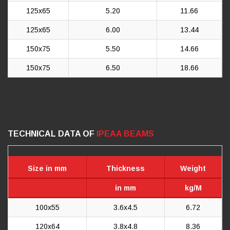
125x65
5.20
11.66
125x65
6.00
13.44
150x75
5.50
14.66
150x75
6.50
18.66
TECHNICAL DATA OF
IPEAA BEAMS
Size in mm
Thickness
Weight
in mm
kg/M
100x55
3.6x4.5
6.72
120x64
3.8x4.8
8.36