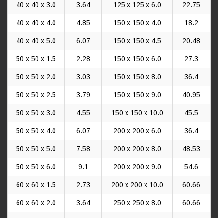
40 x 40 x 3.0
3.64
125 x 125 x 6.0
22.75
40 x 40 x 4.0
4.85
150 x 150 x 4.0
18.2
40 x 40 x 5.0
6.07
150 x 150 x 4.5
20.48
50 x 50 x 1.5
2.28
150 x 150 x 6.0
27.3
50 x 50 x 2.0
3.03
150 x 150 x 8.0
36.4
50 x 50 x 2.5
3.79
150 x 150 x 9.0
40.95
50 x 50 x 3.0
4.55
150 x 150 x 10.0
45.5
50 x 50 x 4.0
6.07
200 x 200 x 6.0
36.4
50 x 50 x 5.0
7.58
200 x 200 x 8.0
48.53
50 x 50 x 6.0
9.1
200 x 200 x 9.0
54.6
60 x 60 x 1.5
2.73
200 x 200 x 10.0
60.66
60 x 60 x 2.0
3.64
250 x 250 x 8.0
60.66