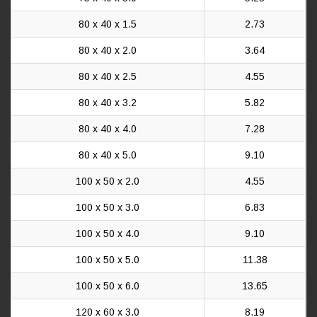
80 x 40 x 1.5
2.73
80 x 40 x 2.0
3.64
80 x 40 x 2.5
4.55
80 x 40 x 3.2
5.82
80 x 40 x 4.0
7.28
80 x 40 x 5.0
9.10
100 x 50 x 2.0
4.55
100 x 50 x 3.0
6.83
100 x 50 x 4.0
9.10
100 x 50 x 5.0
11.38
100 x 50 x 6.0
13.65
120 x 60 x 3.0
8.19