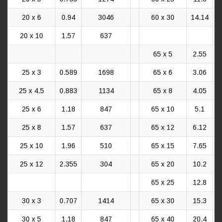
20 x 6
0.94
3046
60 x 30
14.14
20 x 10
1.57
637
65 x 5
2.55
25 x 3
0.589
1698
65 x 6
3.06
25 x 4.5
0.883
1134
65 x 8
4.05
25 x 6
1.18
847
65 x 10
5.1
25 x 8
1.57
637
65 x 12
6.12
25 x 10
1.96
510
65 x 15
7.65
25 x 12
2.355
304
65 x 20
10.2
65 x 25
12.8
30 x 3
0.707
1414
65 x 30
15.3
30 x 5
1.18
847
65 x 40
20.4