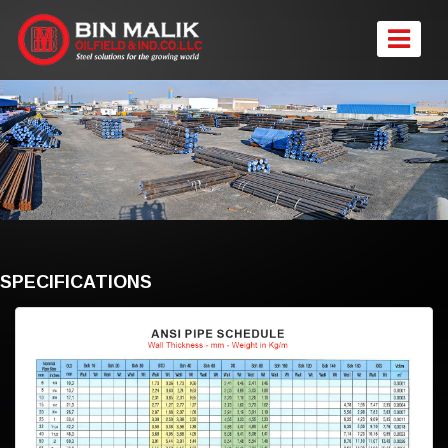
SPECIFICATIONS