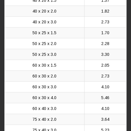
40 x 20 x 1.5
1.37
40 x 20 x 2.0
1.82
40 x 20 x 3.0
2.73
50 x 25 x 1.5
1.70
50 x 25 x 2.0
2.28
50 x 25 x 3.0
3.30
60 x 30 x 1.5
2.05
60 x 30 x 2.0
2.73
60 x 30 x 3.0
4.10
60 x 30 x 4.0
5.46
60 x 40 x 3.0
4.10
75 x 40 x 2.0
3.64
75 x 40 x 3.0
5.23