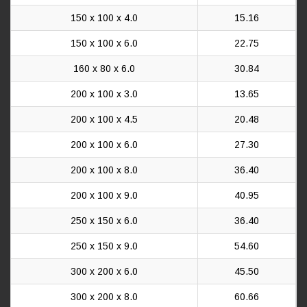
150 x 100 x 4.0
15.16
150 x 100 x 6.0
22.75
160 x 80 x 6.0
30.84
200 x 100 x 3.0
13.65
200 x 100 x 4.5
20.48
200 x 100 x 6.0
27.30
200 x 100 x 8.0
36.40
200 x 100 x 9.0
40.95
250 x 150 x 6.0
36.40
250 x 150 x 9.0
54.60
300 x 200 x 6.0
45.50
300 x 200 x 8.0
60.66