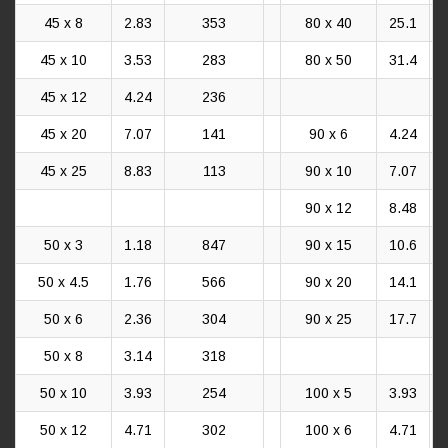
45 x 8
2.83
353
80 x 40
25.1
45 x 10
3.53
283
80 x 50
31.4
45 x 12
4.24
236
45 x 20
7.07
141
90 x 6
4.24
45 x 25
8.83
113
90 x 10
7.07
90 x 12
8.48
50 x 3
1.18
847
90 x 15
10.6
50 x 4.5
1.76
566
90 x 20
14.1
50 x 6
2.36
304
90 x 25
17.7
50 x 8
3.14
318
50 x 10
3.93
254
100 x 5
3.93
50 x 12
4.71
302
100 x 6
4.71