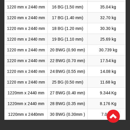
1220 mm x 2440 mm
16 BG (1.50 mm)
35.04 kg
1220 mm x 2440 mm
17 BG (1.40 mm)
32.70 kg
1220 mm x 2440 mm
18 BG (1.20 mm)
30.30 kg
1220 mm x 2440 mm
19 BG (1.10 mm)
25.69 kg
1220 mm x 2440 mm
20 BWG (0.90 mm)
30.739 kg
1220 mm x 2440 mm
22 BWG (0.70 mm)
17.54 kg
1220 mm x 2440 mm
24 BWG (0.55 mm)
14.08 kg
1220 mm x 2440 mm
25 BG (0.50 mm)
11.68 kg
1220mm x 2440 mm
27 BWG (0.40 mm)
9.344 Kg
1220mm x 2440 mm
28 BWG (0.35 mm)
8.176 Kg
1220mm x 2440mm
30 BWG (0.30mm )
7.00 kg