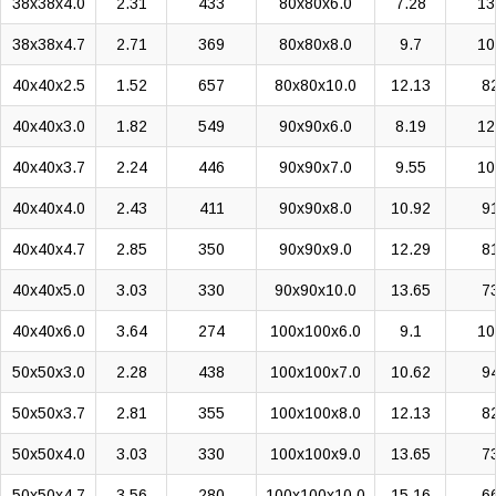
38x38x4.0
2.31
433
80x80x6.0
7.28
13
38x38x4.7
2.71
369
80x80x8.0
9.7
10
40x40x2.5
1.52
657
80x80x10.0
12.13
8
40x40x3.0
1.82
549
90x90x6.0
8.19
12
40x40x3.7
2.24
446
90x90x7.0
9.55
10
40x40x4.0
2.43
411
90x90x8.0
10.92
9
40x40x4.7
2.85
350
90x90x9.0
12.29
8
40x40x5.0
3.03
330
90x90x10.0
13.65
7
40x40x6.0
3.64
274
100x100x6.0
9.1
10
50x50x3.0
2.28
438
100x100x7.0
10.62
9
50x50x3.7
2.81
355
100x100x8.0
12.13
8
50x50x4.0
3.03
330
100x100x9.0
13.65
7
50x50x4.7
3.56
280
100x100x10.0
15.16
6