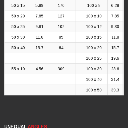
50 x 15
5.89
170
100 x 8
6.28
50 x 20
7.85
127
100 x 10
7.85
50 x 25
9.81
102
100 x 12
9.30
50 x 30
11.8
85
100 x 15
11.8
50 x 40
15.7
64
100 x 20
15.7
100 x 25
19.6
55 x 10
4.56
309
100 x 30
23.6
100 x 40
31.4
100 x 50
39.3
UNEQUAL
ANGLES: