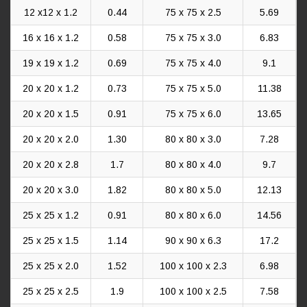
12 x12 x 1.2
0.44
75 x 75 x 2.5
5.69
16 x 16 x 1.2
0.58
75 x 75 x 3.0
6.83
19 x 19 x 1.2
0.69
75 x 75 x 4.0
9.1
20 x 20 x 1.2
0.73
75 x 75 x 5.0
11.38
20 x 20 x 1.5
0.91
75 x 75 x 6.0
13.65
20 x 20 x 2.0
1.30
80 x 80 x 3.0
7.28
20 x 20 x 2.8
1.7
80 x 80 x 4.0
9.7
20 x 20 x 3.0
1.82
80 x 80 x 5.0
12.13
25 x 25 x 1.2
0.91
80 x 80 x 6.0
14.56
25 x 25 x 1.5
1.14
90 x 90 x 6.3
17.2
25 x 25 x 2.0
1.52
100 x 100 x 2.3
6.98
25 x 25 x 2.5
1.9
100 x 100 x 2.5
7.58