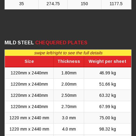
35
274.75
150
1177.5
MILD STEEL
CHEQUERED PLATES
swipe left/right to see the full details
Size
Thickness
Weight per sheet
1220mm x 2440mm
1.80mm
46.99 kg
1220mm x 2440mm
2.00mm
51.66 kg
1220mm x 2440mm
2.50mm
63.32 kg
1220mm x 2440mm
2.70mm
67.99 kg
1220 mm x 2440 mm
3.0 mm
75.00 kg
1220 mm x 2440 mm
4.0 mm
98.32 kg