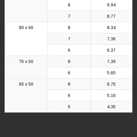
8
9.94
7
8.77
80 x 60
8
8.34
7
7.36
6
6.37
75 x 50
8
7.39
6
5.65
65 x 50
8
6.75
6
5.16
5
4.35