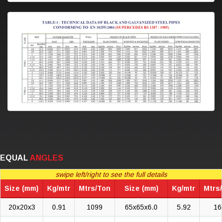
EQUAL
ANGLES
swipe left/right to see the full details
Size (mm)
Kg/mtr
Mtrs/Ton
Size (mm)
Kg/mtr
Mtrs
20x20x3
0.91
1099
65x65x6.0
5.92
16