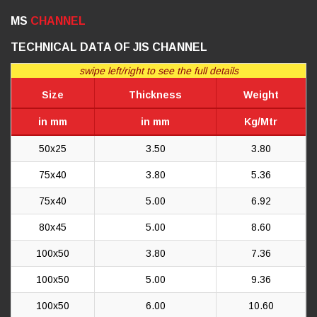
MS
CHANNEL
TECHNICAL DATA OF JIS CHANNEL
swipe left/right to see the full details
Size
Thickness
Weight
in mm
in mm
Kg/Mtr
50x25
3.50
3.80
75x40
3.80
5.36
75x40
5.00
6.92
80x45
5.00
8.60
100x50
3.80
7.36
100x50
5.00
9.36
100x50
6.00
10.60