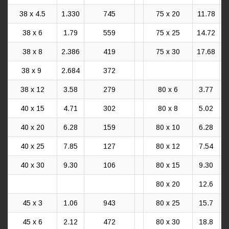
38 x 4.5
1.330
745
75 x 20
11.78
38 x 6
1.79
559
75 x 25
14.72
38 x 8
2.386
419
75 x 30
17.68
38 x 9
2.684
372
38 x 12
3.58
279
80 x 6
3.77
40 x 15
4.71
302
80 x 8
5.02
40 x 20
6.28
159
80 x 10
6.28
40 x 25
7.85
127
80 x 12
7.54
40 x 30
9.30
106
80 x 15
9.30
80 x 20
12.6
45 x 3
1.06
943
80 x 25
15.7
45 x 6
2.12
472
80 x 30
18.8