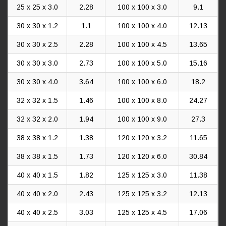
25 x 25 x 3.0
2.28
100 x 100 x 3.0
9.1
30 x 30 x 1.2
1.1
100 x 100 x 4.0
12.13
30 x 30 x 2.5
2.28
100 x 100 x 4.5
13.65
30 x 30 x 3.0
2.73
100 x 100 x 5.0
15.16
30 x 30 x 4.0
3.64
100 x 100 x 6.0
18.2
32 x 32 x 1.5
1.46
100 x 100 x 8.0
24.27
32 x 32 x 2.0
1.94
100 x 100 x 9.0
27.3
38 x 38 x 1.2
1.38
120 x 120 x 3.2
11.65
38 x 38 x 1.5
1.73
120 x 120 x 6.0
30.84
40 x 40 x 1.5
1.82
125 x 125 x 3.0
11.38
40 x 40 x 2.0
2.43
125 x 125 x 3.2
12.13
40 x 40 x 2.5
3.03
125 x 125 x 4.5
17.06