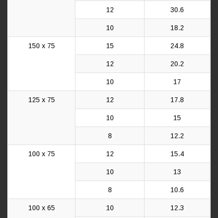
12
30.6
10
18.2
150 x 75
15
24.8
12
20.2
10
17
125 x 75
12
17.8
10
15
8
12.2
100 x 75
12
15.4
10
13
8
10.6
100 x 65
10
12.3