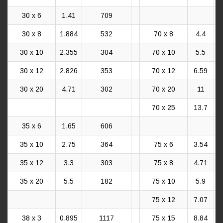
30 x 6
1.41
709
30 x 8
1.884
532
70 x 8
4.4
30 x 10
2.355
304
70 x 10
5.5
30 x 12
2.826
353
70 x 12
6.59
30 x 20
4.71
302
70 x 20
11
70 x 25
13.7
35 x 6
1.65
606
35 x 10
2.75
364
75 x 6
3.54
35 x 12
3.3
303
75 x 8
4.71
35 x 20
5.5
182
75 x 10
5.9
75 x 12
7.07
38 x 3
0.895
1117
75 x 15
8.84