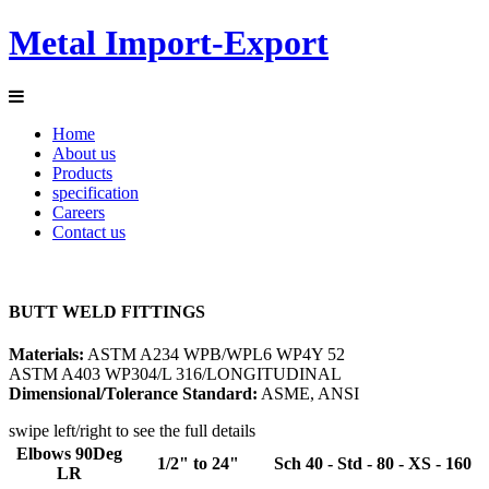
Metal Import-Export
Home
About us
Products
specification
Careers
Contact us
BUTT WELD
FITTINGS
Materials:
ASTM A234 WPB/WPL6 WP4Y 52
ASTM A403 WP304/L 316/LONGITUDINAL
Dimensional/Tolerance Standard:
ASME, ANSI
swipe left/right to see the full details
Elbows 90Deg
1/2" to 24"
Sch 40 - Std - 80 - XS - 160
LR