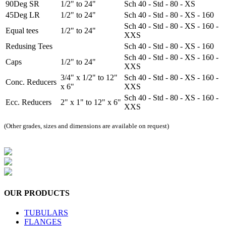
90Deg SR
1/2" to 24"
Sch 40 - Std - 80 - XS
45Deg LR
1/2" to 24"
Sch 40 - Std - 80 - XS - 160
Sch 40 - Std - 80 - XS - 160 -
Equal tees
1/2" to 24"
XXS
Redusing Tees
Sch 40 - Std - 80 - XS - 160
Sch 40 - Std - 80 - XS - 160 -
Caps
1/2" to 24"
XXS
3/4" x 1/2" to 12"
Sch 40 - Std - 80 - XS - 160 -
Conc. Reducers
x 6"
XXS
Sch 40 - Std - 80 - XS - 160 -
Ecc. Reducers
2" x 1" to 12" x 6"
XXS
(Other grades, sizes and dimensions are available on request)
OUR
PRODUCTS
TUBULARS
FLANGES